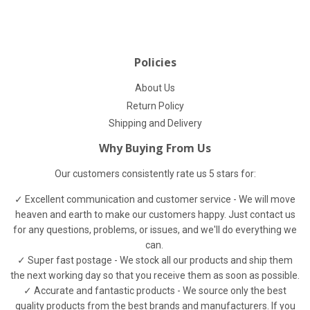
Facebook
Twitter
Pinterest
Policies
About Us
Return Policy
Shipping and Delivery
Why Buying From Us
Our customers consistently rate us 5 stars for:
✓ Excellent communication and customer service - We will move
heaven and earth to make our customers happy. Just contact us
for any questions, problems, or issues, and we'll do everything we
can.
✓ Super fast postage - We stock all our products and ship them
the next working day so that you receive them as soon as possible.
✓ Accurate and fantastic products - We source only the best
quality products from the best brands and manufacturers. If you