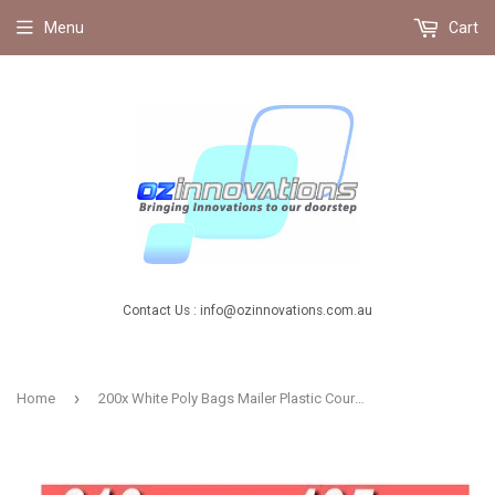
Menu
Cart
Contact Us : info@ozinnovations.com.au
›
Home
200x White Poly Bags Mailer Plastic Courier Satchel with Seal 310X405mm