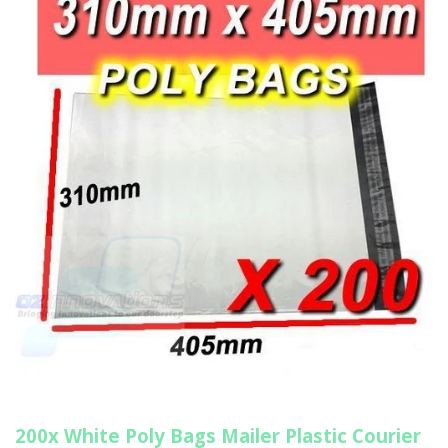
200x White Poly Bags Mailer Plastic Courier