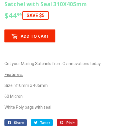
Satchel with Seal 310X405mm
$44
$44.99
99
SAVE $5
ADD TO CART
Get your Mailing Satchels from Ozinnovations today.
Features:
Size: 310mm x 405mm
60 Micron
White Poly bags with seal
Share
Share
Tweet
Tweet
Pin it
Pin
on
on
on