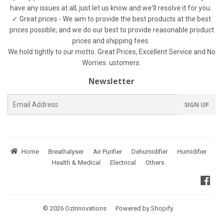
have any issues at all, just let us know and we'll resolve it for you.
✓ Great prices - We aim to provide the best products at the best
prices possible, and we do our best to provide reasonable product
prices and shipping fees.
We hold tightly to our motto. Great Prices, Excellent Service and No
Worries. ustomers.
Newsletter
E-
SIGN UP
mail
Home
Breathalyser
Air Purifier
Dehumidifier
Humidifier
Health & Medical
Electrical
Others
Fac
© 2026
OzInnovations
Powered by Shopify